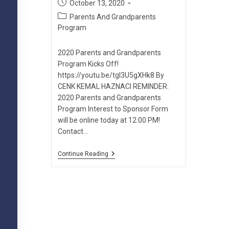
Post
October 13, 2020
published:
Post
Parents And Grandparents
category:
Program
2020 Parents and Grandparents
Program Kicks Off!
https://youtu.be/tgI3U5gXHk8 By
CENK KEMAL HAZNACI REMINDER:
2020 Parents and Grandparents
Program Interest to Sponsor Form
will be online today at 12:00 PM!
Contact…
2020
Continue Reading
Parents
And
Grandparents
Program
Kicks
Off