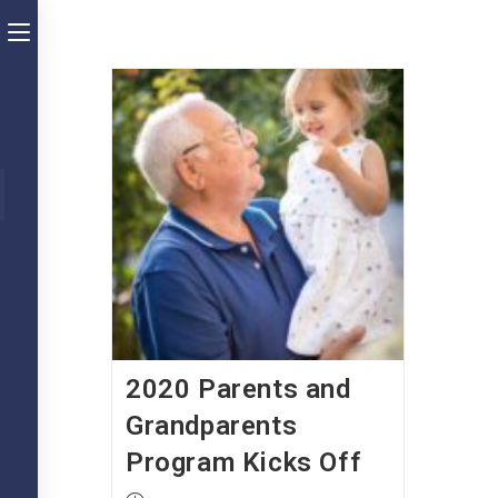
Skip
Toggle
to
the
content
button
to
expand
ubmit
arch
or
collapse
the
Menu
2020 Parents and
Grandparents
Program Kicks Off