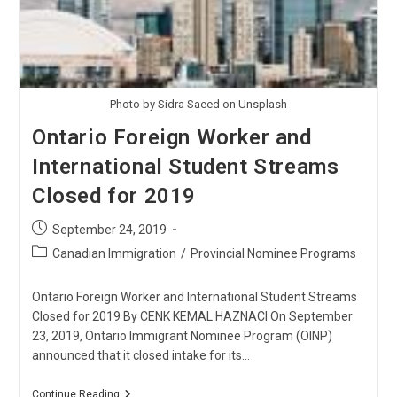
Photo by Sidra Saeed on Unsplash
Ontario Foreign Worker and
International Student Streams
Closed for 2019
Post
September 24, 2019
published:
Post
Canadian Immigration
/
Provincial Nominee Programs
category:
Ontario Foreign Worker and International Student Streams
Closed for 2019 By CENK KEMAL HAZNACI On September
23, 2019, Ontario Immigrant Nominee Program (OINP)
announced that it closed intake for its…
Ontario
Continue Reading