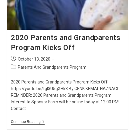
2020 Parents and Grandparents
Program Kicks Off
Post
October 13, 2020
published:
Post
Parents And Grandparents Program
category:
2020 Parents and Grandparents Program Kicks Off!
https://youtu.be/tgI3U5gXHk8 By CENK KEMAL HAZNACI
REMINDER: 2020 Parents and Grandparents Program
Interest to Sponsor Form will be online today at 12:00 PM!
Contact…
2020
Continue Reading
Parents
And