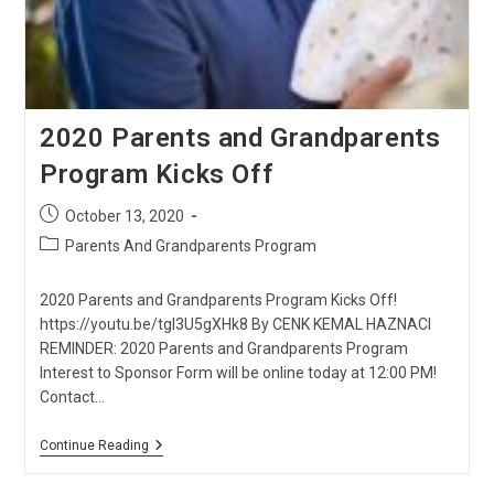
2020 Parents and Grandparents
Program Kicks Off
Post
October 13, 2020
published:
Post
Parents And Grandparents Program
category:
2020 Parents and Grandparents Program Kicks Off!
https://youtu.be/tgI3U5gXHk8 By CENK KEMAL HAZNACI
REMINDER: 2020 Parents and Grandparents Program
Interest to Sponsor Form will be online today at 12:00 PM!
Contact…
2020
Continue Reading
Parents
And