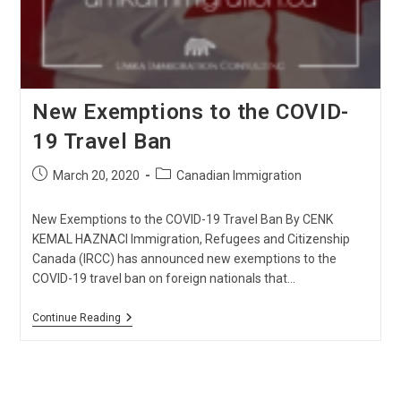
New Exemptions to the COVID-
19 Travel Ban
Post
Post
March 20, 2020
Canadian Immigration
published:
category:
New Exemptions to the COVID-19 Travel Ban By CENK
KEMAL HAZNACI Immigration, Refugees and Citizenship
Canada (IRCC) has announced new exemptions to the
COVID-19 travel ban on foreign nationals that…
New
Continue Reading
Exemptions
To
The
COVID-
19