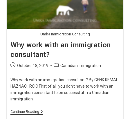
Umka Immigration Consulting
Why work with an immigration
consultant?
Post
Post
October 18, 2019
Canadian Immigration
published:
category:
Why work with an immigration consultant? By CENK KEMAL
HAZNACI, RCIC First of all, you don’t have to work with an
immigration consultant to be successful in a Canadian
immigration…
Why
Continue Reading
Work
With
An