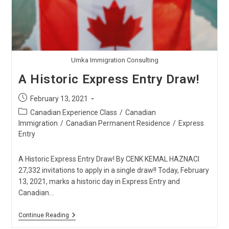
Umka Immigration Consulting
A Historic Express Entry Draw!
Post
February 13, 2021
published:
Post
Canadian Experience Class
/
Canadian
category:
Immigration
/
Canadian Permanent Residence
/
Express
Entry
A Historic Express Entry Draw! By CENK KEMAL HAZNACI
27,332 invitations to apply in a single draw!! Today, February
13, 2021, marks a historic day in Express Entry and
Canadian…
A
Continue Reading
Historic