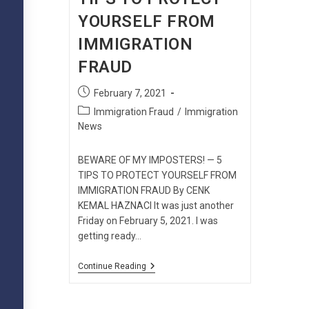
YOURSELF FROM
IMMIGRATION
FRAUD
Post
February 7, 2021
published:
Post
Immigration Fraud
/
Immigration
category:
News
BEWARE OF MY IMPOSTERS! — 5
TIPS TO PROTECT YOURSELF FROM
IMMIGRATION FRAUD By CENK
KEMAL HAZNACI It was just another
Friday on February 5, 2021. I was
getting ready…
BEWARE
Continue Reading
OF
MY
IMPOSTERS!