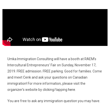
Umka Immigration Consulting will have a booth at RAEM’s
Intercultural Entrepreneurs’ Fair on Sunday, November 17,
2019. FREE admission. FREE parking. Good for families. Come
and meet Cenk and ask your questions on Canadian
immigration! For more information, please visit the
organizer’s website by clicking/tapping
here
.
You are free to ask any immigration question you may have.