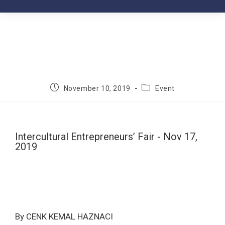
November 10, 2019
Event
Intercultural Entrepreneurs’ Fair - Nov 17,
2019
By CENK KEMAL HAZNACI