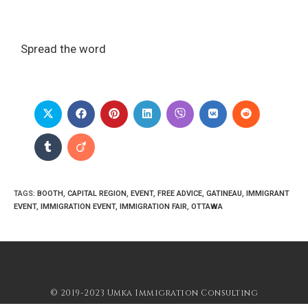
Spread the word
TAGS
:
BOOTH
,
CAPITAL REGION
,
EVENT
,
FREE ADVICE
,
GATINEAU
,
IMMIGRANT
EVENT
,
IMMIGRATION EVENT
,
IMMIGRATION FAIR
,
OTTAWA
© 2019-2023 Umka Immigration Consulting