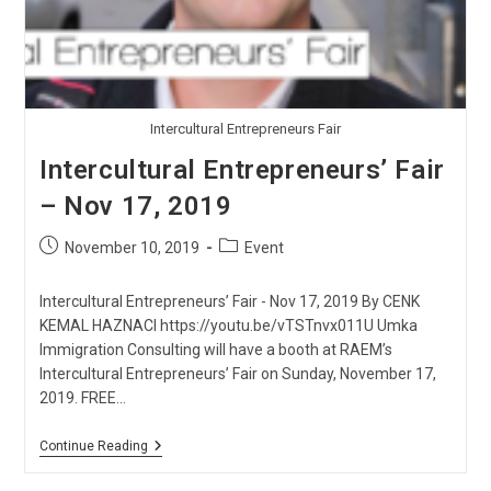
Intercultural Entrepreneurs Fair
Intercultural Entrepreneurs’ Fair
– Nov 17, 2019
Post
Post
November 10, 2019
Event
published:
category:
Intercultural Entrepreneurs’ Fair - Nov 17, 2019 By CENK
KEMAL HAZNACI https://youtu.be/vTSTnvx011U Umka
Immigration Consulting will have a booth at RAEM’s
Intercultural Entrepreneurs’ Fair on Sunday, November 17,
2019. FREE…
Intercultural
Continue Reading
Entrepreneurs’
Fair