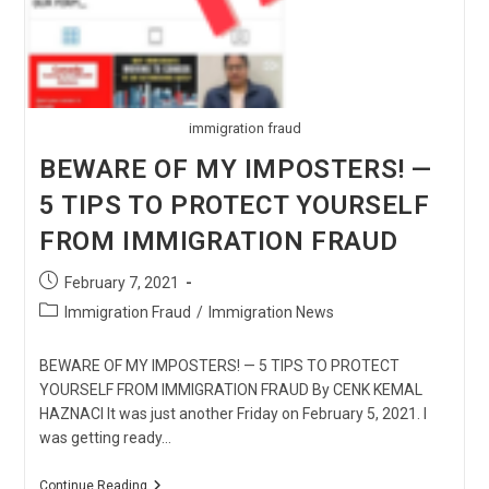
immigration fraud
BEWARE OF MY IMPOSTERS! —
5 TIPS TO PROTECT YOURSELF
FROM IMMIGRATION FRAUD
Post
February 7, 2021
published:
Post
Immigration Fraud
/
Immigration News
category:
BEWARE OF MY IMPOSTERS! — 5 TIPS TO PROTECT
YOURSELF FROM IMMIGRATION FRAUD By CENK KEMAL
HAZNACI It was just another Friday on February 5, 2021. I
was getting ready…
BEWARE
Continue Reading