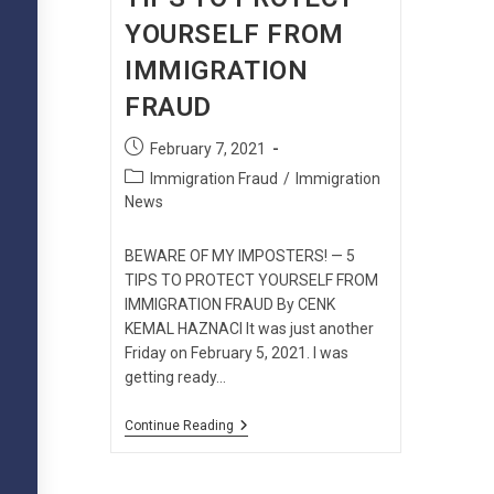
YOURSELF FROM
IMMIGRATION
FRAUD
Post
February 7, 2021
published:
Post
Immigration Fraud
/
Immigration
category:
News
BEWARE OF MY IMPOSTERS! — 5
TIPS TO PROTECT YOURSELF FROM
IMMIGRATION FRAUD By CENK
KEMAL HAZNACI It was just another
Friday on February 5, 2021. I was
getting ready…
BEWARE
Continue Reading
OF
MY
IMPOSTERS!