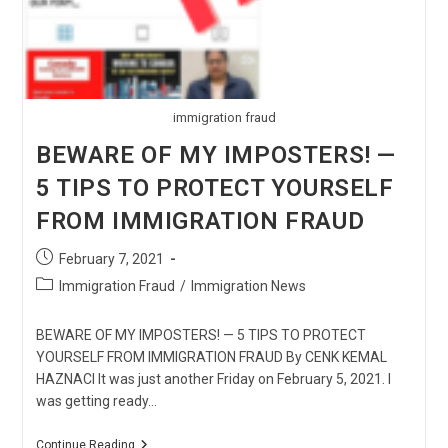
immigration fraud
BEWARE OF MY IMPOSTERS! —
5 TIPS TO PROTECT YOURSELF
FROM IMMIGRATION FRAUD
Post
February 7, 2021
published:
Post
Immigration Fraud
/
Immigration News
category:
BEWARE OF MY IMPOSTERS! — 5 TIPS TO PROTECT
YOURSELF FROM IMMIGRATION FRAUD By CENK KEMAL
HAZNACI It was just another Friday on February 5, 2021. I
was getting ready…
BEWARE
Continue Reading