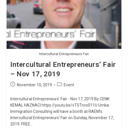
Intercultural Entrepreneurs Fair
Intercultural Entrepreneurs’ Fair
– Nov 17, 2019
Post
Post
November 10, 2019
Event
published:
category:
Intercultural Entrepreneurs’ Fair - Nov 17, 2019 By CENK
KEMAL HAZNACI https://youtu.be/vTSTnvx011U Umka
Immigration Consulting will have a booth at RAEM’s
Intercultural Entrepreneurs’ Fair on Sunday, November 17,
2019. FREE…