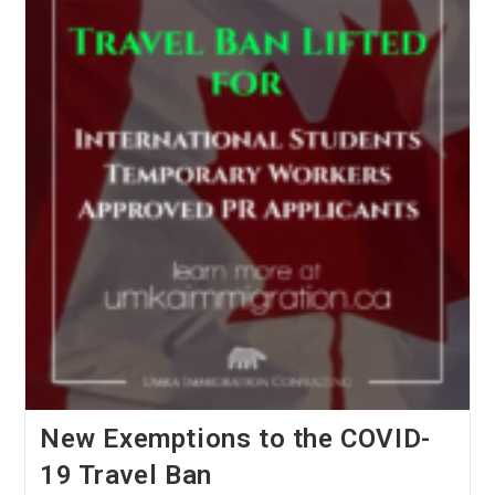
For
Spousal
Sponsorship
Applications!
New Exemptions to the COVID-
19 Travel Ban