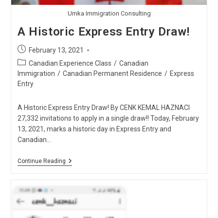
Umka Immigration Consulting
A Historic Express Entry Draw!
Post
February 13, 2021
published:
Post
Canadian Experience Class
/
Canadian
category:
Immigration
/
Canadian Permanent Residence
/
Express
Entry
A Historic Express Entry Draw! By CENK KEMAL HAZNACI
27,332 invitations to apply in a single draw!! Today, February
13, 2021, marks a historic day in Express Entry and
Canadian…
A
Continue Reading
Historic
Express
Entry
Draw!