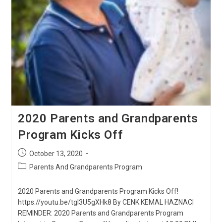
2020 Parents and Grandparents
Program Kicks Off
Post
October 13, 2020
published:
Post
Parents And Grandparents Program
category:
2020 Parents and Grandparents Program Kicks Off!
https://youtu.be/tgI3U5gXHk8 By CENK KEMAL HAZNACI
REMINDER: 2020 Parents and Grandparents Program