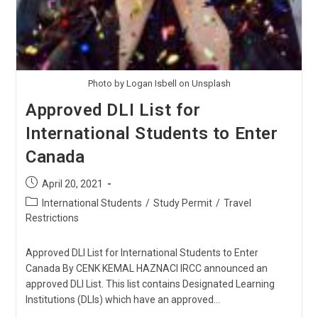
Photo by Logan Isbell on Unsplash
Approved DLI List for
International Students to Enter
Canada
Post
April 20, 2021
published:
Post
International Students
/
Study Permit
/
Travel
category:
Restrictions
Approved DLI List for International Students to Enter
Canada By CENK KEMAL HAZNACI IRCC announced an
approved DLI List. This list contains Designated Learning
Institutions (DLIs) which have an approved…