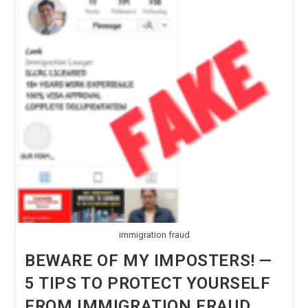
immigration fraud
BEWARE OF MY IMPOSTERS! —
5 TIPS TO PROTECT YOURSELF
FROM IMMIGRATION FRAUD