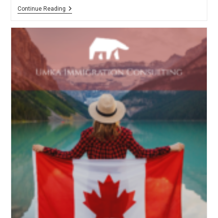
Approved
Continue Reading
DLI
List
For
International
Students
To
Enter
Canada