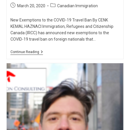
Post
Post
March 20, 2020
Canadian Immigration
published:
category:
New Exemptions to the COVID-19 Travel Ban By CENK
KEMAL HAZNACI Immigration, Refugees and Citizenship
Canada (IRCC) has announced new exemptions to the
COVID-19 travel ban on foreign nationals that…
New
Continue Reading
Exemptions
To
The
COVID-
19
Travel
Ban