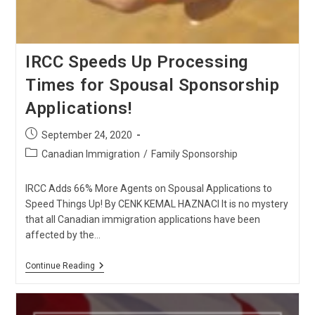
IRCC Speeds Up Processing
Times for Spousal Sponsorship
Applications!
Post
September 24, 2020
published:
Post
Canadian Immigration
/
Family Sponsorship
category:
IRCC Adds 66% More Agents on Spousal Applications to
Speed Things Up! By CENK KEMAL HAZNACI It is no mystery
that all Canadian immigration applications have been
affected by the…
IRCC
Continue Reading
Speeds
Up
Processing
Times