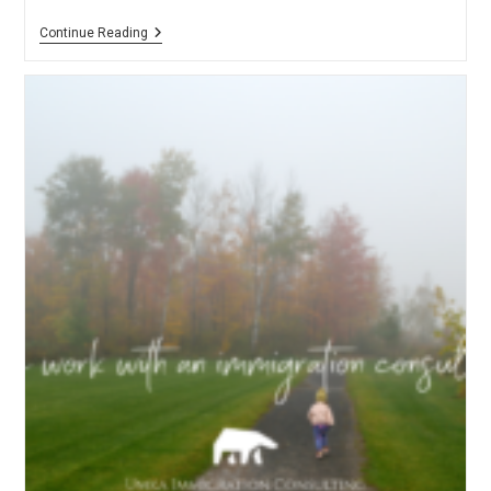
Intercultural
Continue Reading
Entrepreneurs’
Fair
–
Nov
17,
2019