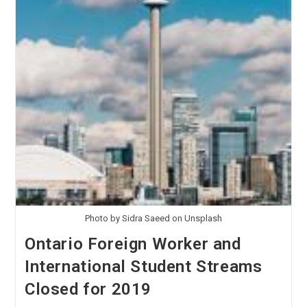
Photo by Sidra Saeed on Unsplash
Ontario Foreign Worker and
International Student Streams
Closed for 2019