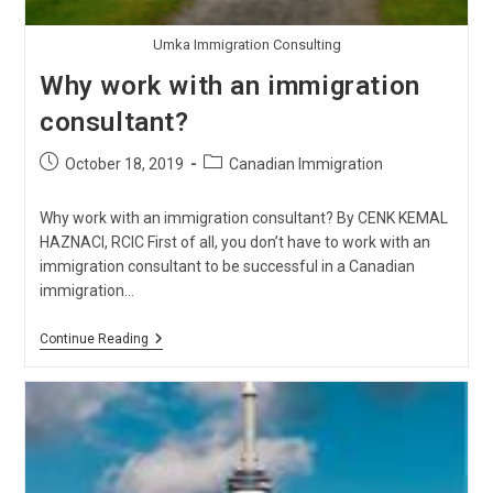
Umka Immigration Consulting
Why work with an immigration
consultant?
Post
Post
October 18, 2019
Canadian Immigration
published:
category:
Why work with an immigration consultant? By CENK KEMAL
HAZNACI, RCIC First of all, you don’t have to work with an
immigration consultant to be successful in a Canadian
immigration…
Why
Continue Reading
Work
With
An
Immigration
Consultant?