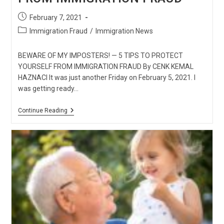
Post
February 7, 2021
published:
Post
Immigration Fraud
/
Immigration News
category:
BEWARE OF MY IMPOSTERS! — 5 TIPS TO PROTECT
YOURSELF FROM IMMIGRATION FRAUD By CENK KEMAL
HAZNACI It was just another Friday on February 5, 2021. I
was getting ready…
BEWARE
Continue Reading
OF
MY
IMPOSTERS!
—
5
TIPS
TO
PROTECT
YOURSELF
FROM
IMMIGRATION
FRAUD