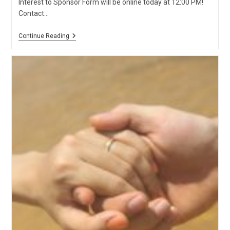
Interest to Sponsor Form will be online today at 12:00 PM!
Contact…
2020
Continue Reading
Parents
And
Grandparents
Program
Kicks
Off